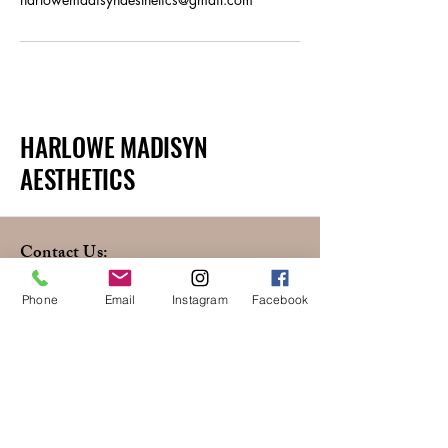
HARLOWE MADISYN
AESTHETICS
Contact Us:
(720) 255-1715
Phone
Email
Instagram
Facebook
HarloweMadisynAesthetics@gmail.com
660 S Colorado Blvd,
Glendale, CO, 80246