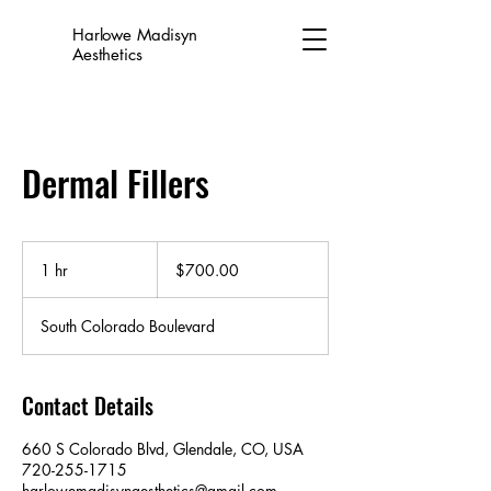
Harlowe Madisyn
Aesthetics
Dermal Fillers
$700.00
1 hr
1
$700.00
h
South Colorado Boulevard
Contact Details
660 S Colorado Blvd, Glendale, CO, USA
720-255-1715
harlowemadisynaesthetics@gmail.com